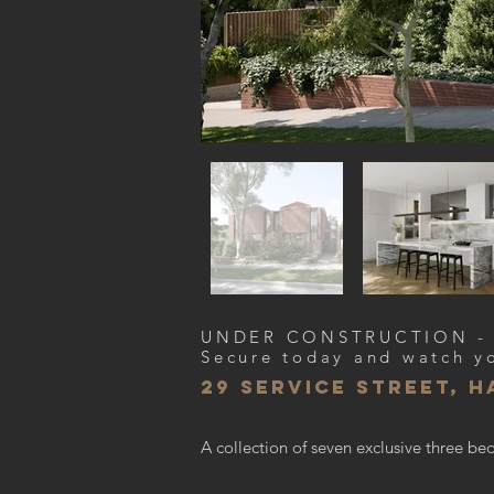
UNDER CONSTRUCTION -
Secure today and watch y
29 service street, 
A collection of seven exclusive three 