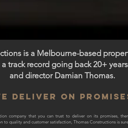
tions is a Melbourne-based prope
 a track record going back 20+ year
and director Damian Thomas.
e deliver on promise
uction company that you can trust to deliver on its promises, th
on to quality and customer satisfaction, Thomas Constructions is sur