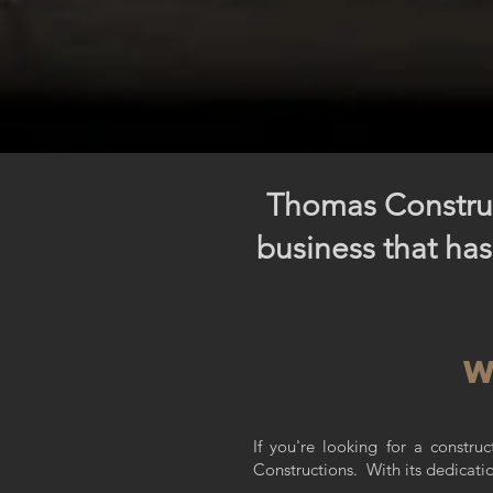
Thomas Construc
business that has
w
If you're looking for a constr
Constructions.
With its dedicati