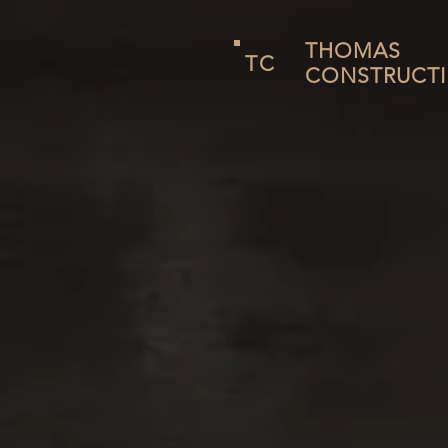
THOMAS
TC
CONSTRUCT