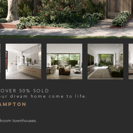
 OVER 50% SOLD
our dream home come to life.
hampton
bedroom townhouses.