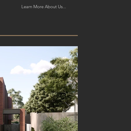
Learn More About Us...