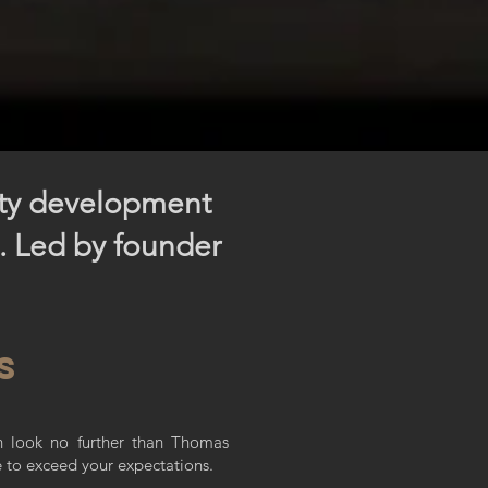
rty development
s. Led by founder
s
en look no further than Thomas
e to exceed your expectations.