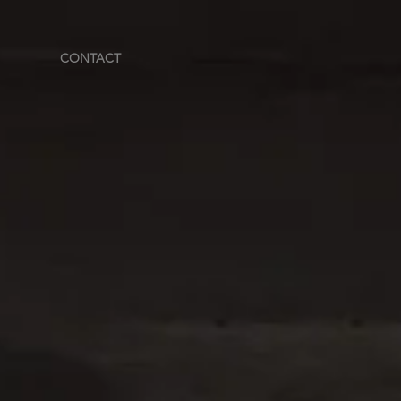
CONTACT