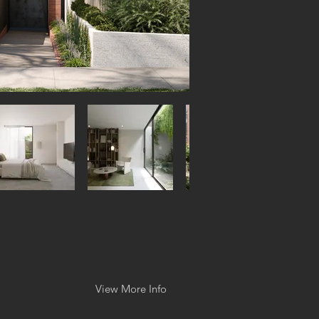
View More Info