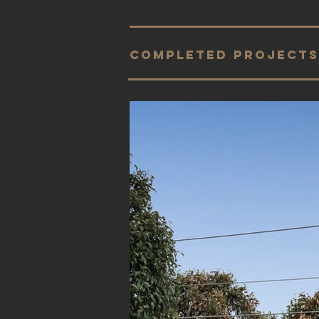
completed projects