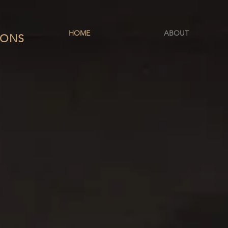
HOME
ABOUT
IONS