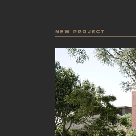
NEw Project